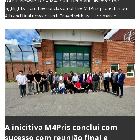
Fourth Newsletter – M4Pris in Denmark Discover the
highlights from the conclusion of the M4Pris project in our
4th and final newsletter! Travel with us…
Ler mais »
A inicitiva M4Pris conclui com
sucesso com reunião final e