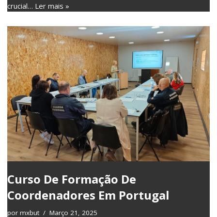
crucial…
Ler mais »
Curso De Formação De
Coordenadores Em Portugal
por
mxbut
Março 21, 2025