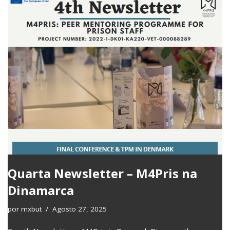
Quarta Newsletter – M4Pris na
Dinamarca
por
mxbut
Agosto 27, 2025