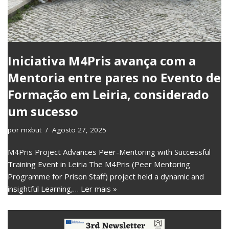
Iniciativa M4Pris avança com a
Mentoria entre pares no Evento de
Formação em Leiria, considerado
um sucesso
por
mxbut
Agosto 27, 2025
M4Pris Project Advances Peer-Mentoring with Successful
Training Event in Leiria The M4Pris (Peer Mentoring
Programme for Prison Staff) project held a dynamic and
insightful Learning,…
Ler mais »