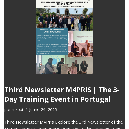
Third Newsletter M4PRIS | The 3-
Day Training Event in Portugal
por
mxbut
Junho 24, 2025
Third Newsletter M4Pris Explore the 3rd Newsletter of the
M4Pris Project! Learn more about the 3-day Training Event