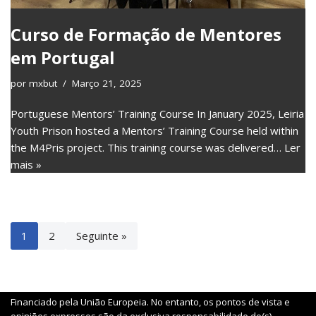
Curso de Formação de Mentores
em Portugal
por
mxbut
Março 21, 2025
Portuguese Mentors’ Training Course In January 2025, Leiria
Youth Prison hosted a Mentors’ Training Course held within
the M4Pris project. This training course was delivered…
Ler
mais »
1
2
Seguinte »
Financiado pela União Europeia. No entanto, os pontos de vista e
opiniões expressos são da exclusiva responsabilidade do(s)