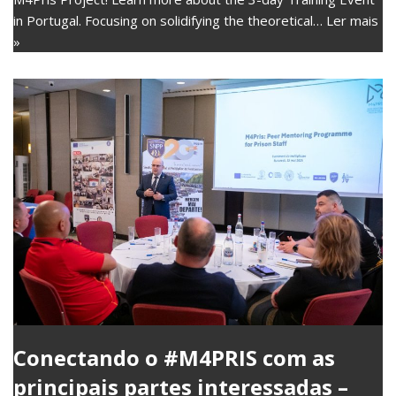
in Portugal. Focusing on solidifying the theoretical…
Ler mais
»
Conectando o #M4PRIS com as
principais partes interessadas –