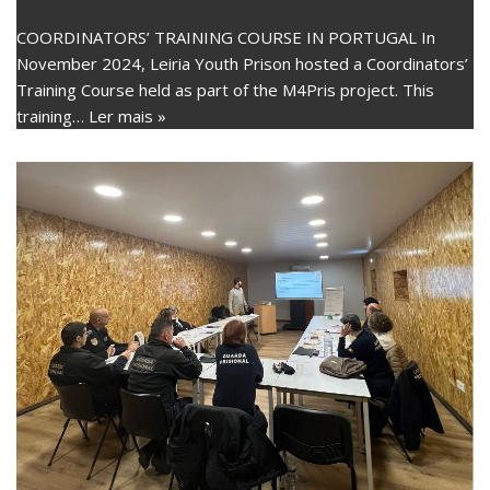
COORDINATORS’ TRAINING COURSE IN PORTUGAL In
November 2024, Leiria Youth Prison hosted a Coordinators’
Training Course held as part of the M4Pris project. This
training…
Ler mais »