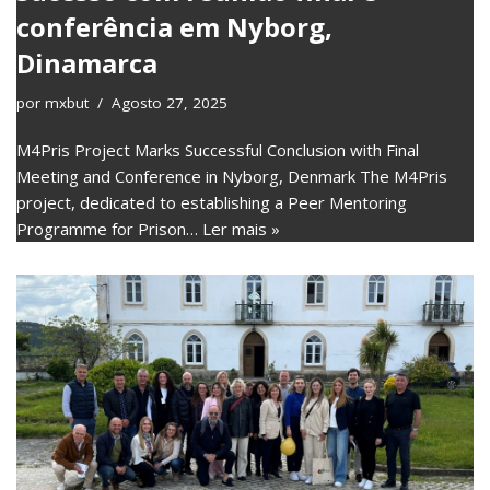
conferência em Nyborg,
Dinamarca
por
mxbut
Agosto 27, 2025
M4Pris Project Marks Successful Conclusion with Final
Meeting and Conference in Nyborg, Denmark The M4Pris
project, dedicated to establishing a Peer Mentoring
Programme for Prison…
Ler mais »