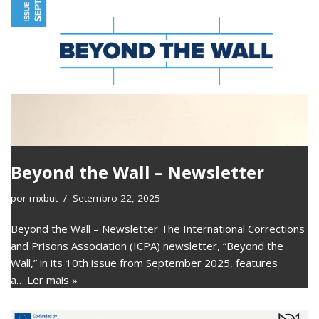
Beyond the Wall – Newsletter
por
mxbut
Setembro 22, 2025
Beyond the Wall – Newsletter The International Corrections
and Prisons Association (ICPA) newsletter, “Beyond the
Wall,” in its 10th issue from September 2025, features
a…
Ler mais »