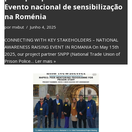
Evento nacional de sensibilização
na Roménia
por
mxbut
Junho 4, 2025
CONNECTING WITH KEY STAKEHOLDERS – NATIONAL
AWARENESS RAISING EVENT IN ROMANIA On May 15th
2025, our project partner SNPP (National Trade Union of
Prison Police…
Ler mais »