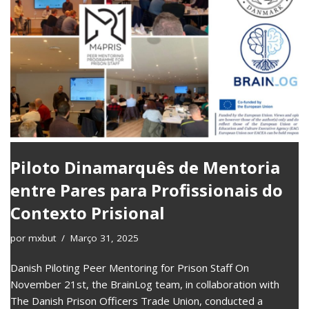
Piloto Dinamarquês de Mentoria
entre Pares para Profissionais do
Contexto Prisional
por
mxbut
Março 31, 2025
Danish Piloting Peer Mentoring for Prison Staff On
November 21st, the BrainLog team, in collaboration with
The Danish Prison Officers Trade Union, conducted a