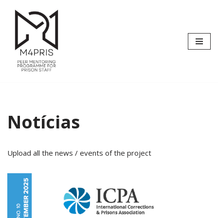
Avançar
para
o
conteúdo
Notícias
Upload all the news / events of the project