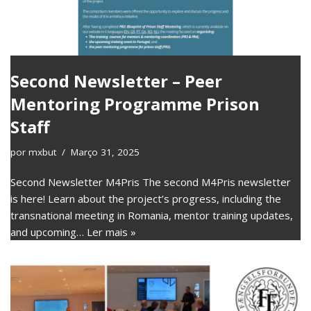
Second Newsletter – Peer
Mentoring Programme Prison
Staff
por
mxbut
Março 31, 2025
Second Newsletter M4Pris The second M4Pris newsletter
is here! Learn about the project’s progress, including the
transnational meeting in Romania, mentor training updates,
and upcoming…
Ler mais »