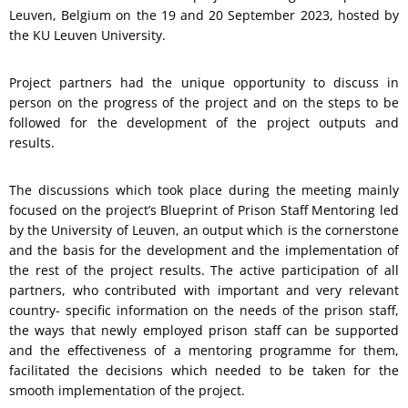
Leuven, Belgium on the 19 and 20 September 2023, hosted by
the KU Leuven University.
Project partners had the unique opportunity to discuss in
person on the progress of the project and on the steps to be
followed for the development of the project outputs and
results.
The discussions which took place during the meeting mainly
focused on the project’s Blueprint of Prison Staff Mentoring led
by the University of Leuven, an output which is the cornerstone
and the basis for the development and the implementation of
the rest of the project results. The active participation of all
partners, who contributed with important and very relevant
country- specific information on the needs of the prison staff,
the ways that newly employed prison staff can be supported
and the effectiveness of a mentoring programme for them,
facilitated the decisions which needed to be taken for the
smooth implementation of the project.