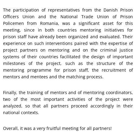
The participation of representatives from the Danish Prison
Officers Union and the National Trade Union of Prison
Policemen from Romania, was a significant asset for this
meeting, since in both countries mentoring initiatives for
prison staff have already been organized and evaluated. Their
experience on such interventions paired with the expertise of
project partners on mentoring and on the criminal justice
systems of their countries facilitated the design of important
milestones of the project, such as the structure of the
mentoring programme for prison staff, the recruitment of
mentors and mentees and the matching process.
Finally, the training of mentors and of mentoring coordinators,
two of the most important activities of the project were
analyzed, so that all partners proceed accordingly in their
national contexts.
Overall, it was a very fruitful meeting for all partners!