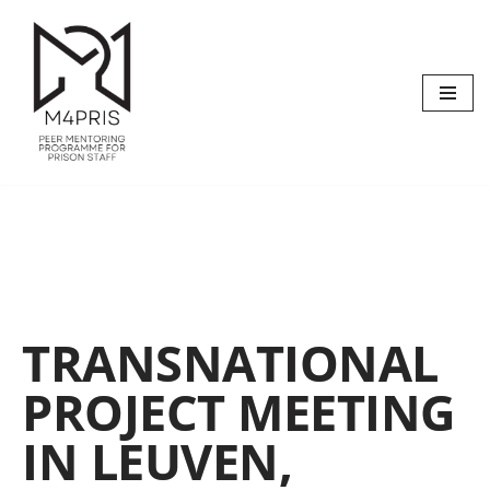
Skip
to
content
TRANSNATIONAL
PROJECT MEETING
IN LEUVEN,