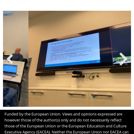
Funded by the European Union. Views and opinions expressed are
however those of the author(s) only and do not necessarily reflect
those of the European Union or the European Education and Culture
Executive Agency (EACEA). Neither the European Union nor EACEA can