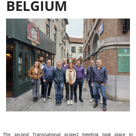
BELGIUM
The second Transnational project meeting took place in