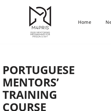
Skip
to
Home
N
content
PORTUGUESE
MENTORS’
TRAINING
COURSE