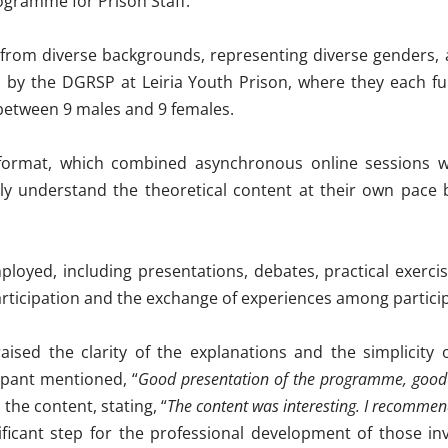
rogramme for Prison Staff
.
from diverse backgrounds, representing diverse genders, 
d by the
DGRSP
at Leiria Youth Prison, where they each ful
t between 9 males and 9 females
.
) format, which combined asynchronous online sessions w
ly understand the theoretical content at their own pace be
oyed, including presentations, debates, practical exercise
articipation and the exchange of experiences among partici
aised the clarity of the explanations and the simplicity o
ipant mentioned, “
Good presentation of the programme, good 
he content, stating, “
The content was interesting. I recommend
ificant step for the professional development of those inv