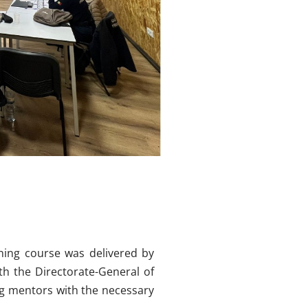
ining course was delivered by
th the Directorate-General of
ng mentors with the necessary