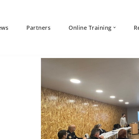
ews
Partners
Online Training
R