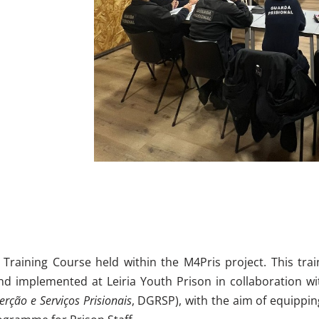
 Training Course held within the M4Pris project. This tra
nd implemented at Leiria Youth Prison in collaboration wi
erção e Serviços Prisionais
, DGRSP), with the aim of equippi