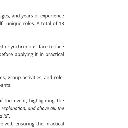
ages, and years of experience
fil unique roles. A total of 18
ith synchronous face-to-face
fore applying it in practical
s, group activities, and role-
pants
.
f the event, highlighting the
explanation, and above all, the
 it!
”
.
olved, ensuring the practical