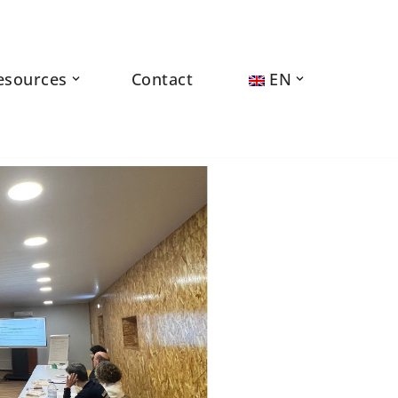
esources
Contact
EN