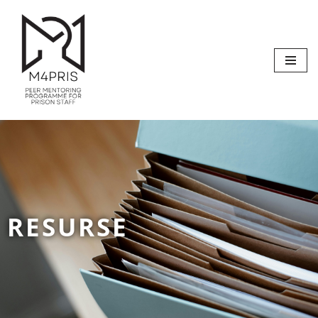
Sari
la
conținut
RESURSE