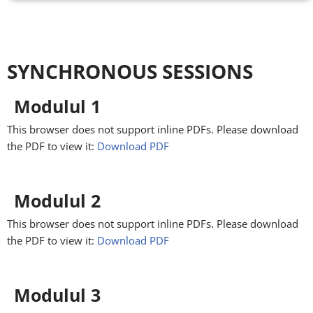
SYNCHRONOUS SESSIONS
Modulul 1
This browser does not support inline PDFs. Please download
the PDF to view it:
Download PDF
Modulul 2
This browser does not support inline PDFs. Please download
the PDF to view it:
Download PDF
Modulul 3