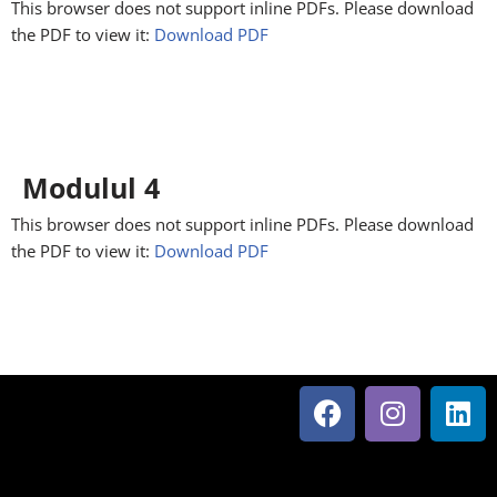
This browser does not support inline PDFs. Please download
the PDF to view it:
Download PDF
Modulul 4
This browser does not support inline PDFs. Please download
the PDF to view it:
Download PDF