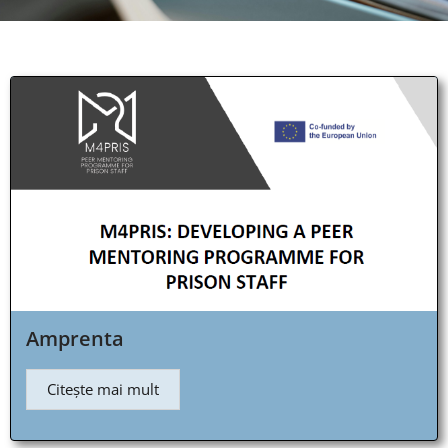
Amprenta
Citește mai mult